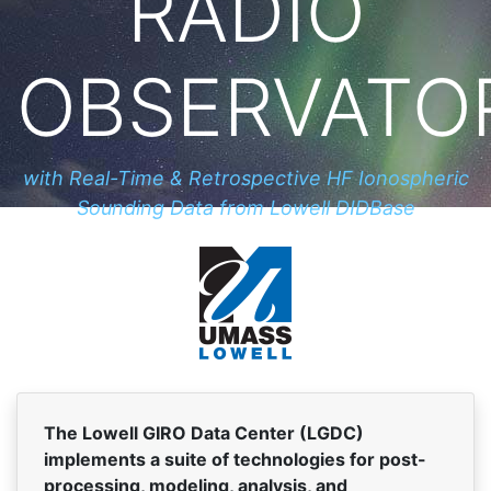
RADIO
OBSERVATO
with Real-Time & Retrospective HF Ionospheric
Sounding Data from Lowell DIDBase
The Lowell GIRO Data Center (LGDC)
implements a suite of technologies for post-
processing, modeling, analysis, and