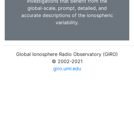
investigations that benefit from the
global-scale, prompt, detailed, and
accurate descriptions of the ionospheric
variability.
Global Ionosphere Radio Observatory (GIRO)
© 2002-2021
giro.uml.edu