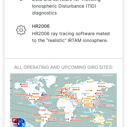
Ionospheric Disturbance (TID)
diagnostics
HR2006
HR2006 ray tracing software mated
to the "realistic" IRTAM ionosphere.
ALL OPERATING AND UPCOMING GIRO SITES: