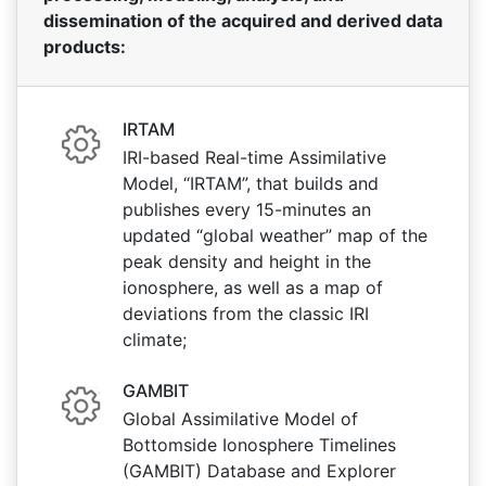
dissemination of the acquired and derived data
products:
IRTAM
IRI-based Real-time Assimilative
Model, “IRTAM”, that builds and
publishes every 15-minutes an
updated “global weather” map of the
peak density and height in the
ionosphere, as well as a map of
deviations from the classic IRI
climate;
GAMBIT
Global Assimilative Model of
Bottomside Ionosphere Timelines
(GAMBIT) Database and Explorer