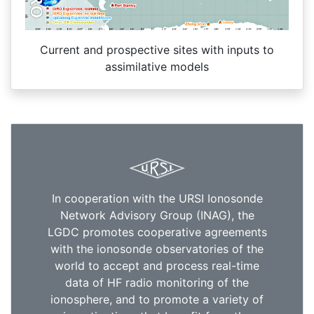
Current and prospective sites with inputs to
assimilative models
In cooperation with the URSI Ionosonde
Network Advisory Group (INAG), the
LGDC promotes cooperative agreements
with the ionosonde observatories of the
world to accept and process real-time
data of HF radio monitoring of the
ionosphere, and to promote a variety of