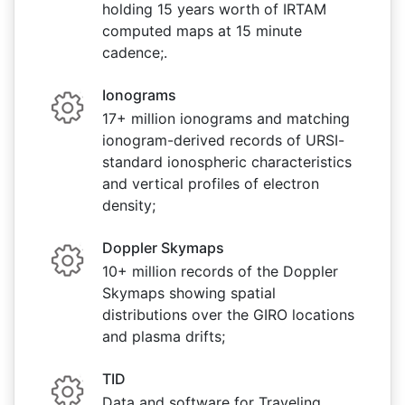
holding 15 years worth of IRTAM
computed maps at 15 minute
cadence;.
Ionograms
17+ million ionograms and matching
ionogram-derived records of URSI-
standard ionospheric characteristics
and vertical profiles of electron
density;
Doppler Skymaps
10+ million records of the Doppler
Skymaps showing spatial
distributions over the GIRO locations
and plasma drifts;
TID
Data and software for Traveling